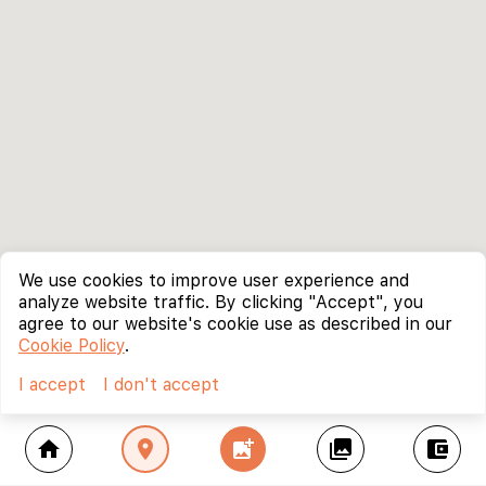
We use cookies to improve user experience and
analyze website traffic. By clicking "Accept", you
agree to our website's cookie use as described in our
Cookie Policy
.
I accept
I don't accept
home
location_on
add_photo_alternate
collections
account_balance_wallet