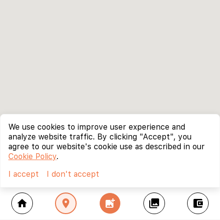
We use cookies to improve user experience and
analyze website traffic. By clicking "Accept", you
agree to our website's cookie use as described in our
Cookie Policy
.
I accept
I don't accept
home
location_on
add_photo_alternate
collections
account_balance_wallet