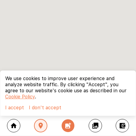
We use cookies to improve user experience and
analyze website traffic. By clicking "Accept", you
agree to our website's cookie use as described in our
Cookie Policy
.
I accept
I don't accept
home
location_on
add_photo_alternate
collections
account_balance_wallet