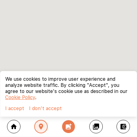
We use cookies to improve user experience and
analyze website traffic. By clicking "Accept", you
agree to our website's cookie use as described in our
Cookie Policy
.
I accept
I don't accept
home
location_on
add_photo_alternate
collections
account_balance_wallet