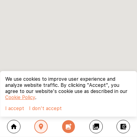
We use cookies to improve user experience and
analyze website traffic. By clicking "Accept", you
agree to our website's cookie use as described in our
Cookie Policy
.
I accept
I don't accept
home
location_on
add_photo_alternate
collections
account_balance_wallet