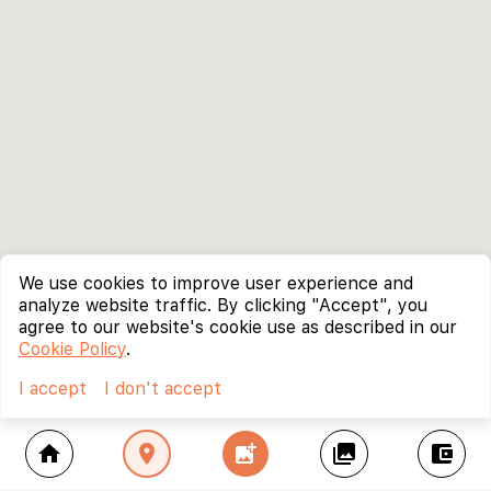
We use cookies to improve user experience and
analyze website traffic. By clicking "Accept", you
agree to our website's cookie use as described in our
Cookie Policy
.
I accept
I don't accept
home
location_on
add_photo_alternate
collections
account_balance_wallet