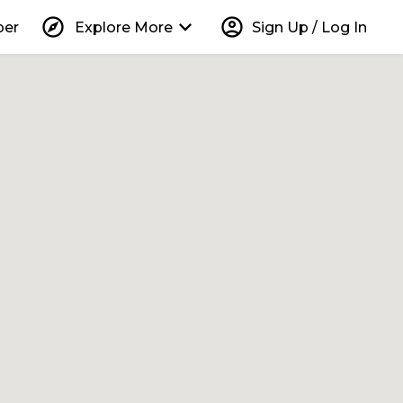
explore
keyboard_arrow_down
account_circle
per
Explore More
Sign Up / Log In