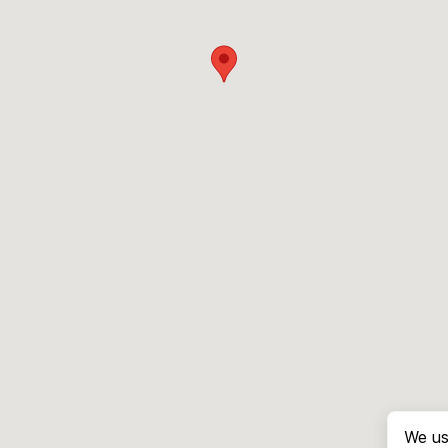
We us