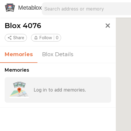
Search address
Type an address to search for nearby 
Metablox
Blox 4076
close
share
Share
notifications_none
Follow
0
Memories
Blox Details
Memories
Log in to add memories.