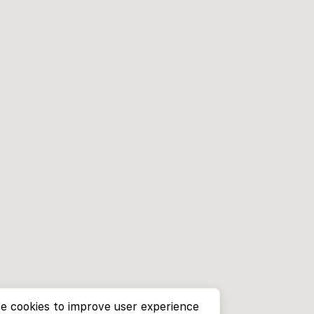
e cookies to improve user experience