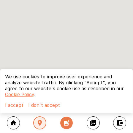
We use cookies to improve user experience and
analyze website traffic. By clicking "Accept", you
agree to our website's cookie use as described in our
Cookie Policy
.
I accept
I don't accept
home
location_on
add_photo_alternate
collections
account_balance_wallet