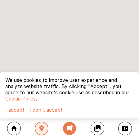
We use cookies to improve user experience and
analyze website traffic. By clicking "Accept", you
agree to our website's cookie use as described in our
Cookie Policy
.
I accept
I don't accept
home
location_on
add_photo_alternate
collections
account_balance_wallet