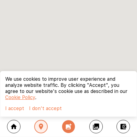
We use cookies to improve user experience and
analyze website traffic. By clicking "Accept", you
agree to our website's cookie use as described in our
Cookie Policy
.
I accept
I don't accept
home
location_on
add_photo_alternate
collections
account_balance_wallet