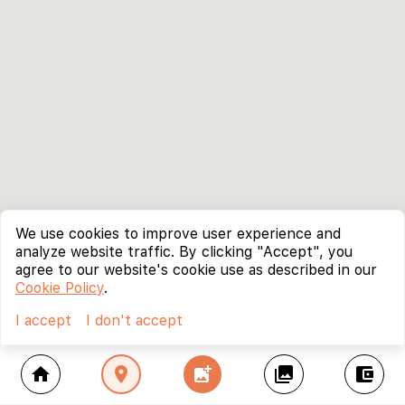
We use cookies to improve user experience and
analyze website traffic. By clicking "Accept", you
agree to our website's cookie use as described in our
Cookie Policy
.
I accept
I don't accept
home
location_on
add_photo_alternate
collections
account_balance_wallet