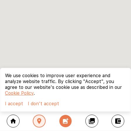
We use cookies to improve user experience and
analyze website traffic. By clicking "Accept", you
agree to our website's cookie use as described in our
Cookie Policy
.
I accept
I don't accept
home
location_on
add_photo_alternate
collections
account_balance_wallet