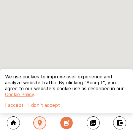
We use cookies to improve user experience and
analyze website traffic. By clicking "Accept", you
agree to our website's cookie use as described in our
Cookie Policy
.
I accept
I don't accept
home
location_on
add_photo_alternate
collections
account_balance_wallet