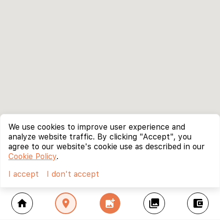
We use cookies to improve user experience and
analyze website traffic. By clicking "Accept", you
agree to our website's cookie use as described in our
Cookie Policy
.
I accept
I don't accept
home
location_on
add_photo_alternate
collections
account_balance_wallet