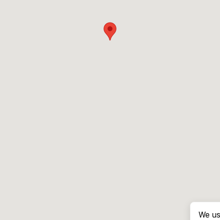
We us