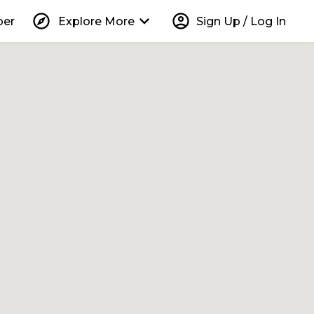
explore
keyboard_arrow_down
account_circle
per
Explore More
Sign Up / Log In