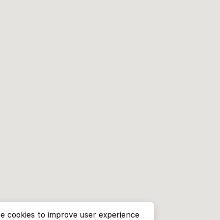
e cookies to improve user experience