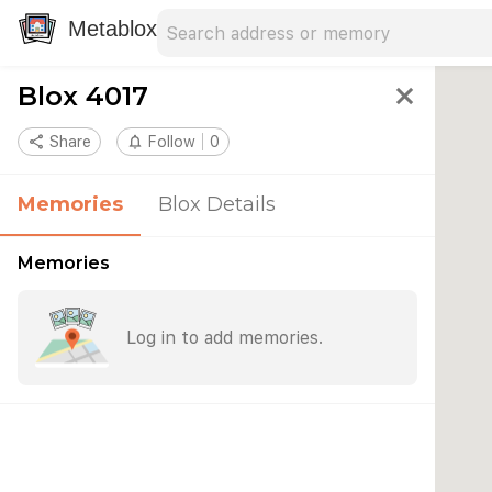
Search address
Type an address to search for nearby 
Metablox
Blox 4017
close
share
Share
notifications_none
Follow
0
Memories
Blox Details
Memories
Log in to add memories.