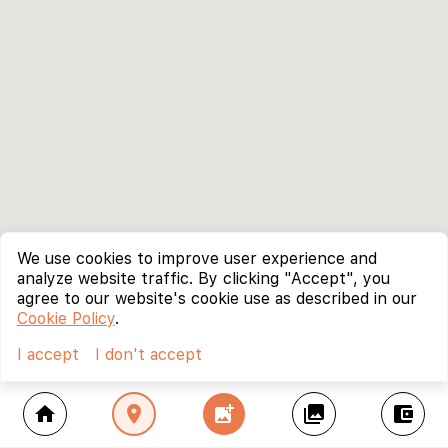
We use cookies to improve user experience and
analyze website traffic. By clicking "Accept", you
agree to our website's cookie use as described in our
Cookie Policy
.
I accept
I don't accept
home
location_on
add_photo_alternate
collections
account_balance_wallet