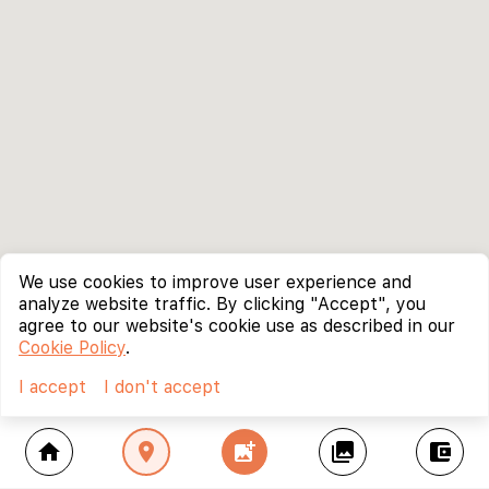
We use cookies to improve user experience and
analyze website traffic. By clicking "Accept", you
agree to our website's cookie use as described in our
Cookie Policy
.
I accept
I don't accept
home
location_on
add_photo_alternate
collections
account_balance_wallet