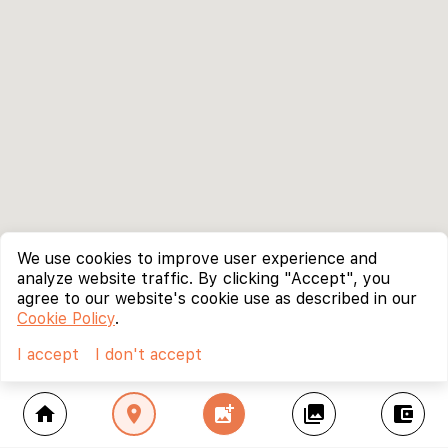
We use cookies to improve user experience and
analyze website traffic. By clicking "Accept", you
agree to our website's cookie use as described in our
Cookie Policy
.
I accept
I don't accept
home
location_on
add_photo_alternate
collections
account_balance_wallet