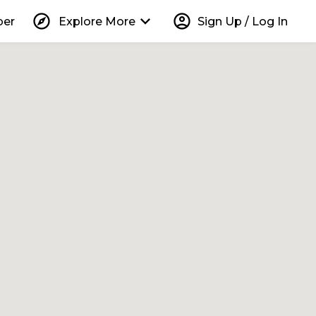
explore
keyboard_arrow_down
account_circle
per
Explore More
Sign Up / Log In