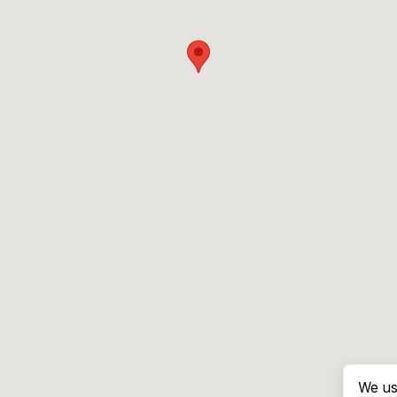
We us