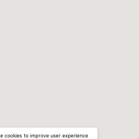
e cookies to improve user experience