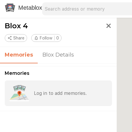
Search address
Type an address to search for nearby 
Metablox
Blox 4
close
share
Share
notifications_none
Follow
0
Memories
Blox Details
Memories
Log in to add memories.