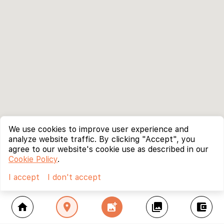
We use cookies to improve user experience and
analyze website traffic. By clicking "Accept", you
agree to our website's cookie use as described in our
Cookie Policy
.
I accept
I don't accept
home
location_on
add_photo_alternate
collections
account_balance_wallet