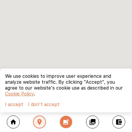
We use cookies to improve user experience and
analyze website traffic. By clicking "Accept", you
agree to our website's cookie use as described in our
Cookie Policy
.
I accept
I don't accept
home
location_on
add_photo_alternate
collections
account_balance_wallet