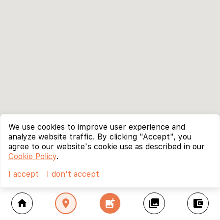
We use cookies to improve user experience and
analyze website traffic. By clicking "Accept", you
agree to our website's cookie use as described in our
Cookie Policy
.
I accept
I don't accept
home
location_on
add_photo_alternate
collections
account_balance_wallet