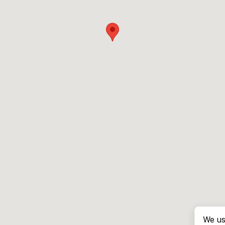
We us