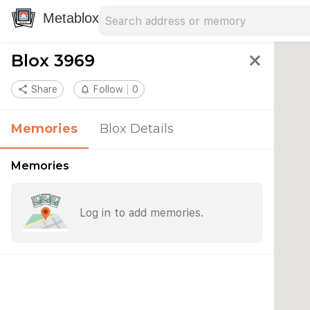
Search address
Type an address to search for nearby 
Metablox
Blox 3969
close
share
Share
notifications_none
Follow
0
Memories
Blox Details
Memories
Log in to add memories.