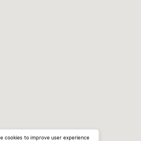
e cookies to improve user experience