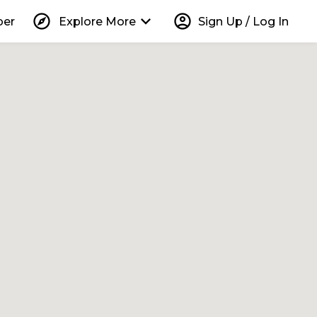
explore
keyboard_arrow_down
account_circle
per
Explore More
Sign Up / Log In