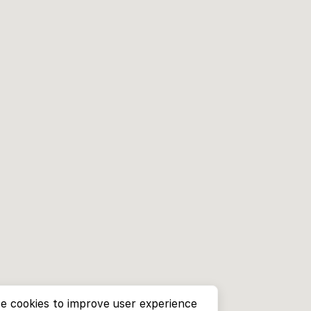
e cookies to improve user experience