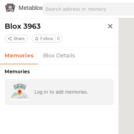
Search address
Type an address to search for nearby 
Metablox
Blox 3963
close
share
Share
notifications_none
Follow
0
Memories
Blox Details
Memories
Log in to add memories.