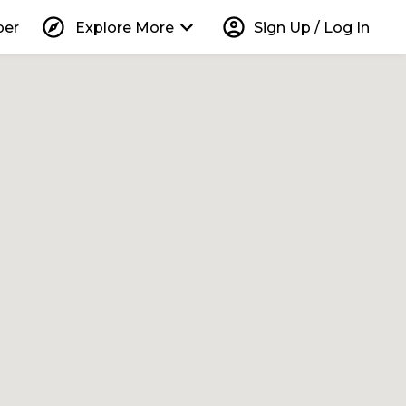
explore
keyboard_arrow_down
account_circle
per
Explore More
Sign Up / Log In