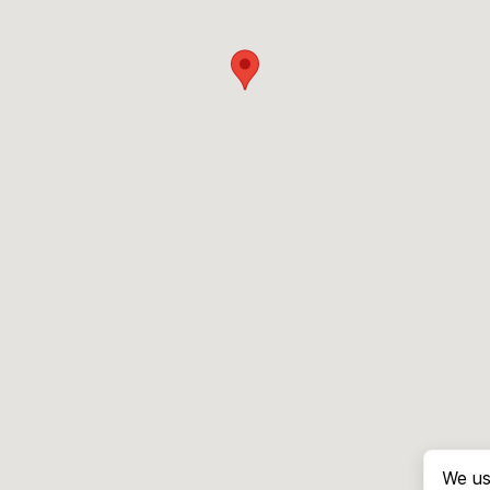
We us