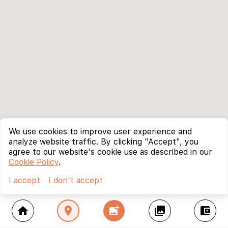
We use cookies to improve user experience and
analyze website traffic. By clicking "Accept", you
agree to our website's cookie use as described in our
Cookie Policy
.
I accept
I don't accept
home
location_on
add_photo_alternate
collections
account_balance_wallet