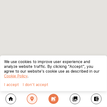
We use cookies to improve user experience and
analyze website traffic. By clicking "Accept", you
agree to our website's cookie use as described in our
Cookie Policy
.
I accept
I don't accept
home
location_on
add_photo_alternate
collections
account_balance_wallet