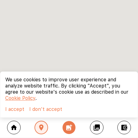
We use cookies to improve user experience and
analyze website traffic. By clicking "Accept", you
agree to our website's cookie use as described in our
Cookie Policy
.
I accept
I don't accept
home
location_on
add_photo_alternate
collections
account_balance_wallet