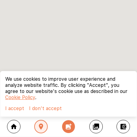
We use cookies to improve user experience and
analyze website traffic. By clicking "Accept", you
agree to our website's cookie use as described in our
Cookie Policy
.
I accept
I don't accept
home
location_on
add_photo_alternate
collections
account_balance_wallet