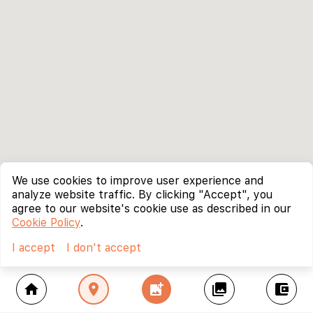
We use cookies to improve user experience and
analyze website traffic. By clicking "Accept", you
agree to our website's cookie use as described in our
Cookie Policy
.
I accept
I don't accept
home
location_on
add_photo_alternate
collections
account_balance_wallet