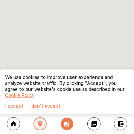
We use cookies to improve user experience and
analyze website traffic. By clicking "Accept", you
agree to our website's cookie use as described in our
Cookie Policy
.
I accept
I don't accept
home
location_on
add_photo_alternate
collections
account_balance_wallet