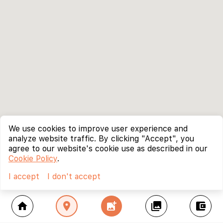
We use cookies to improve user experience and
analyze website traffic. By clicking "Accept", you
agree to our website's cookie use as described in our
Cookie Policy
.
I accept
I don't accept
home
location_on
add_photo_alternate
collections
account_balance_wallet