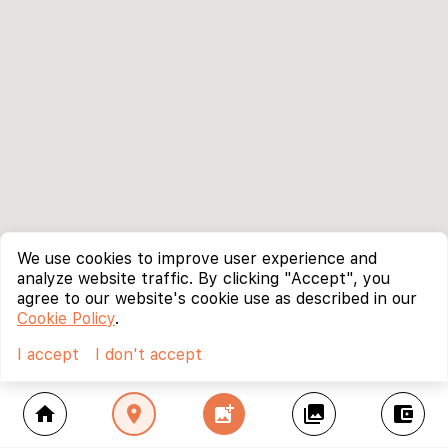
We use cookies to improve user experience and
analyze website traffic. By clicking "Accept", you
agree to our website's cookie use as described in our
Cookie Policy
.
I accept
I don't accept
home
location_on
add_photo_alternate
collections
account_balance_wallet