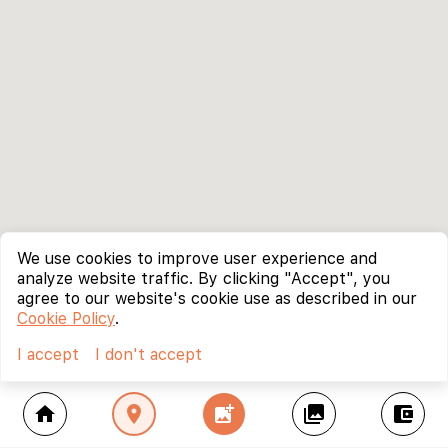
We use cookies to improve user experience and
analyze website traffic. By clicking "Accept", you
agree to our website's cookie use as described in our
Cookie Policy
.
I accept
I don't accept
home
location_on
add_photo_alternate
collections
account_balance_wallet