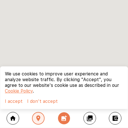
We use cookies to improve user experience and
analyze website traffic. By clicking "Accept", you
agree to our website's cookie use as described in our
Cookie Policy
.
I accept
I don't accept
home
location_on
add_photo_alternate
collections
account_balance_wallet