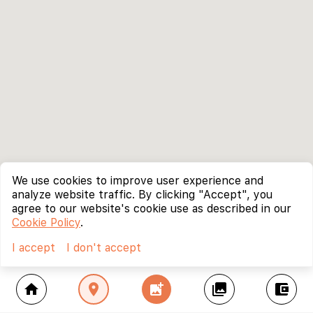
We use cookies to improve user experience and
analyze website traffic. By clicking "Accept", you
agree to our website's cookie use as described in our
Cookie Policy
.
I accept
I don't accept
home
location_on
add_photo_alternate
collections
account_balance_wallet