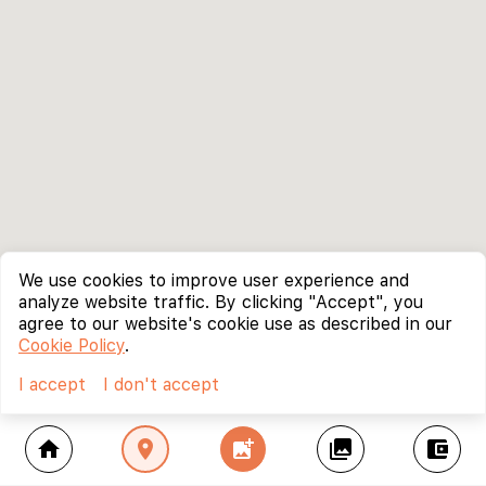
We use cookies to improve user experience and
analyze website traffic. By clicking "Accept", you
agree to our website's cookie use as described in our
Cookie Policy
.
I accept
I don't accept
home
location_on
add_photo_alternate
collections
account_balance_wallet