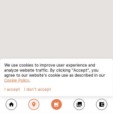
We use cookies to improve user experience and
analyze website traffic. By clicking "Accept", you
agree to our website's cookie use as described in our
Cookie Policy
.
I accept
I don't accept
home
location_on
add_photo_alternate
collections
account_balance_wallet