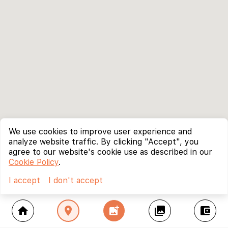
We use cookies to improve user experience and
analyze website traffic. By clicking "Accept", you
agree to our website's cookie use as described in our
Cookie Policy
.
I accept
I don't accept
home
location_on
add_photo_alternate
collections
account_balance_wallet