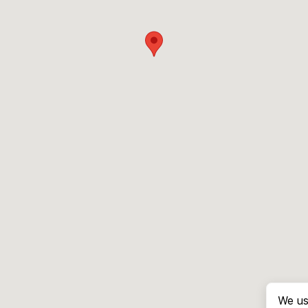
We us