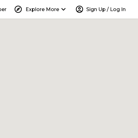
explore
keyboard_arrow_down
account_circle
per
Explore More
Sign Up / Log In