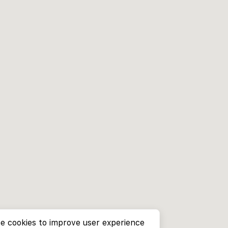
e cookies to improve user experience