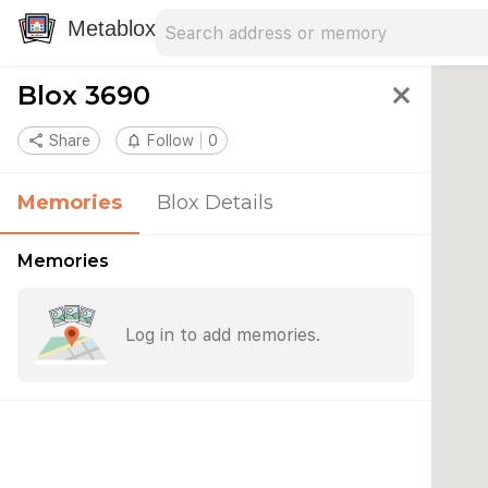
Search address
Type an address to search for nearby 
Metablox
Blox 3690
close
share
Share
notifications_none
Follow
0
Memories
Blox Details
Memories
Log in to add memories.