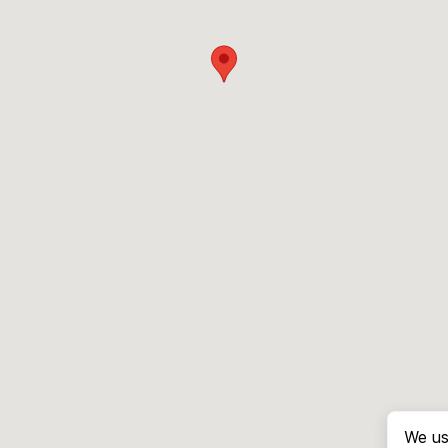
We us