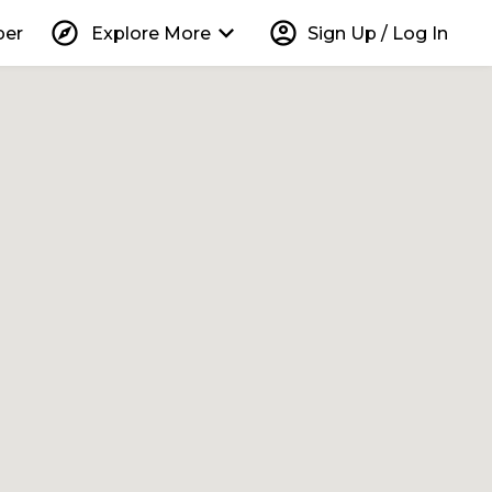
explore
keyboard_arrow_down
account_circle
per
Explore More
Sign Up / Log In