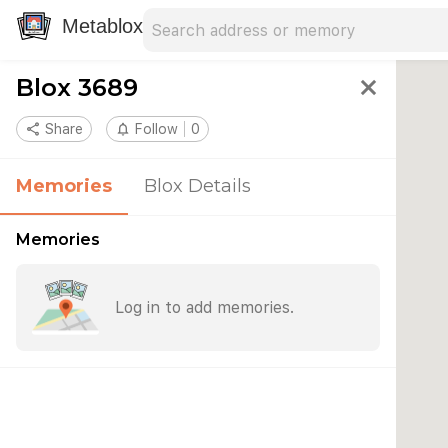
Search address
Type an address to search for nearby 
Metablox
Blox 3689
close
share
Share
notifications_none
Follow
0
Memories
Blox Details
Memories
Log in to add memories.