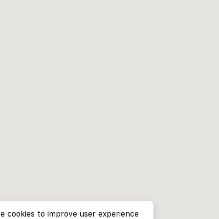
e cookies to improve user experience