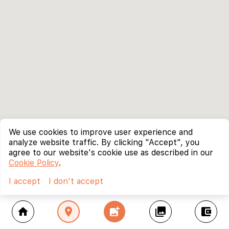
We use cookies to improve user experience and
analyze website traffic. By clicking "Accept", you
agree to our website's cookie use as described in our
Cookie Policy
.
I accept
I don't accept
home
location_on
add_photo_alternate
collections
account_balance_wallet