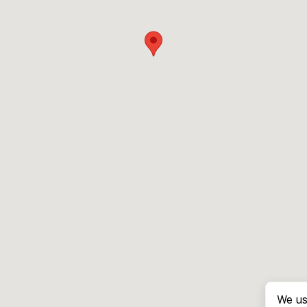
We us