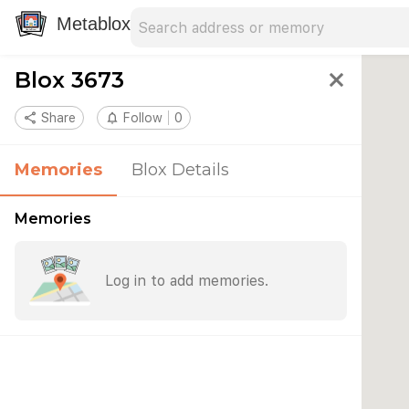
Search address
Type an address to search for nearby 
Metablox
Blox 3673
close
share
Share
notifications_none
Follow
0
Memories
Blox Details
Memories
Log in to add memories.