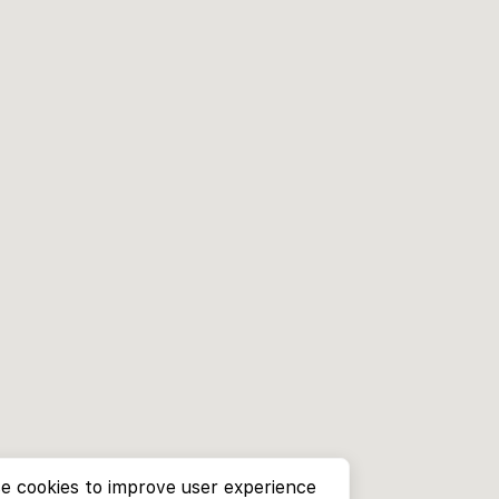
e cookies to improve user experience