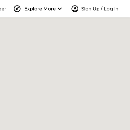
explore
keyboard_arrow_down
account_circle
per
Explore More
Sign Up / Log In