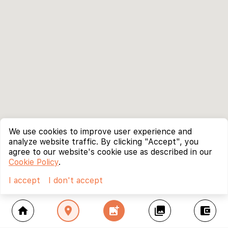
We use cookies to improve user experience and
analyze website traffic. By clicking "Accept", you
agree to our website's cookie use as described in our
Cookie Policy
.
I accept
I don't accept
home
location_on
add_photo_alternate
collections
account_balance_wallet