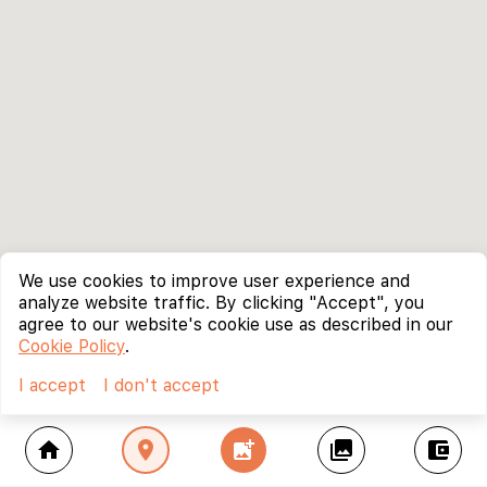
We use cookies to improve user experience and
analyze website traffic. By clicking "Accept", you
agree to our website's cookie use as described in our
Cookie Policy
.
I accept
I don't accept
home
location_on
add_photo_alternate
collections
account_balance_wallet