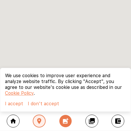
We use cookies to improve user experience and
analyze website traffic. By clicking "Accept", you
agree to our website's cookie use as described in our
Cookie Policy
.
I accept
I don't accept
home
location_on
add_photo_alternate
collections
account_balance_wallet