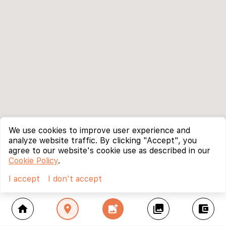
We use cookies to improve user experience and
analyze website traffic. By clicking "Accept", you
agree to our website's cookie use as described in our
Cookie Policy
.
I accept
I don't accept
home
location_on
add_photo_alternate
collections
account_balance_wallet