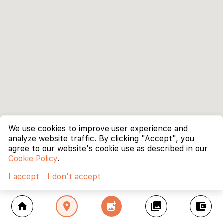
We use cookies to improve user experience and
analyze website traffic. By clicking "Accept", you
agree to our website's cookie use as described in our
Cookie Policy
.
I accept
I don't accept
home
location_on
add_photo_alternate
collections
account_balance_wallet