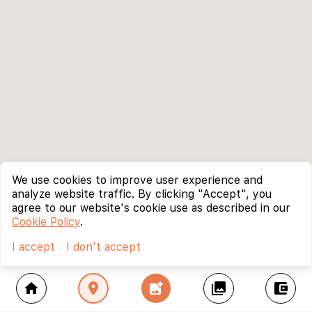
We use cookies to improve user experience and
analyze website traffic. By clicking "Accept", you
agree to our website's cookie use as described in our
Cookie Policy
.
I accept
I don't accept
home
location_on
add_photo_alternate
collections
account_balance_wallet