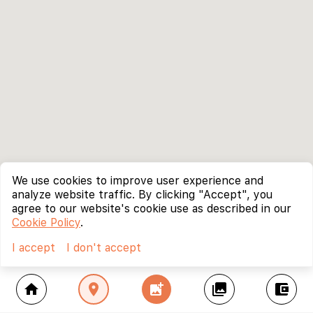
We use cookies to improve user experience and
analyze website traffic. By clicking "Accept", you
agree to our website's cookie use as described in our
Cookie Policy
.
I accept
I don't accept
home
location_on
add_photo_alternate
collections
account_balance_wallet