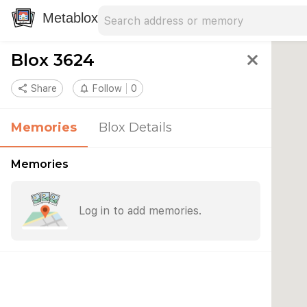
Search address
Type an address to search for nearby 
Metablox
Blox 3624
close
share
Share
notifications_none
Follow
0
Memories
Blox Details
Memories
Log in to add memories.