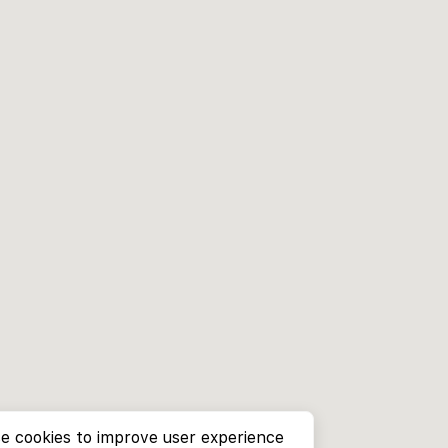
e cookies to improve user experience