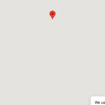
We us