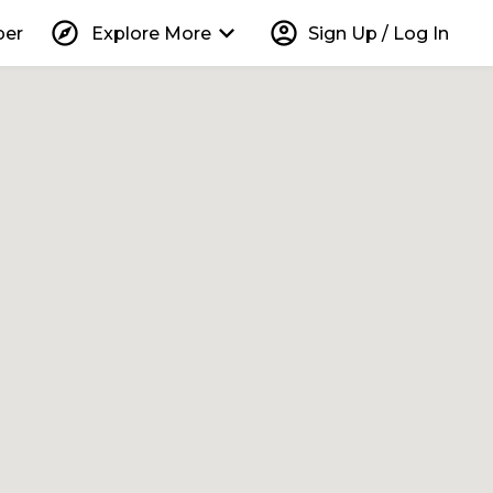
explore
keyboard_arrow_down
account_circle
per
Explore More
Sign Up / Log In